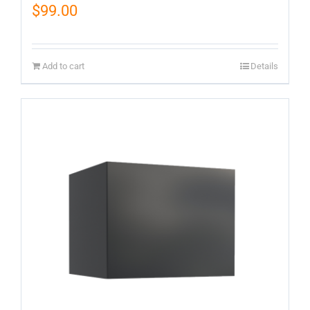
$
99.00
Add to cart
Details