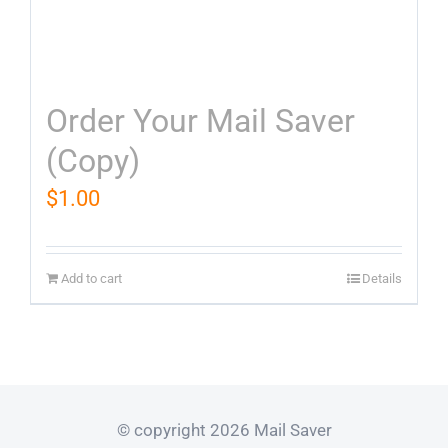
Order Your Mail Saver
(Copy)
$
1.00
Add to cart
Details
© copyright 2026 Mail Saver