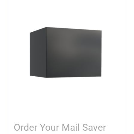
Order Your Mail Saver