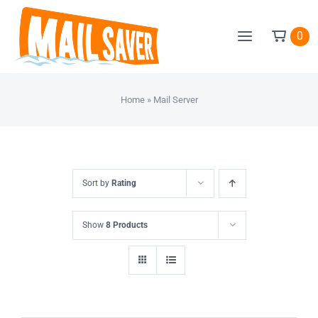
Skip
to
0
content
Home
»
Mail Server
Sort by
Rating
Show
8 Products