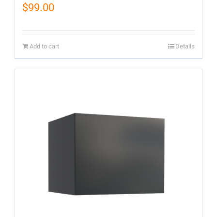
$
99.00
Add to cart
Details