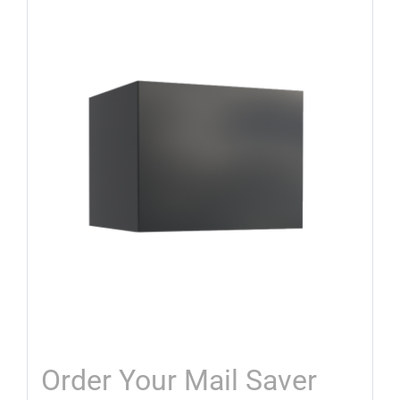
Order Your Mail Saver