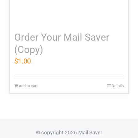
Order Your Mail Saver
(Copy)
$
1.00
Add to cart
Details
© copyright 2026 Mail Saver