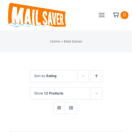
Skip
to
0
content
Home
»
Mail Server
Sort by
Rating
Show
12 Products