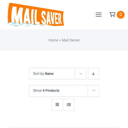
Skip
to
0
content
Home
»
Mail Server
Sort by
Name
Show
4 Products