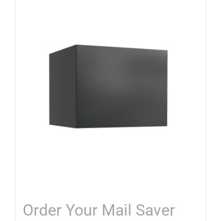
Order Your Mail Saver