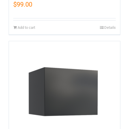
$
99.00
Add to cart
Details