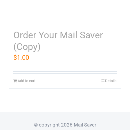
Order Your Mail Saver
(Copy)
$
1.00
Add to cart
Details
© copyright 2026 Mail Saver